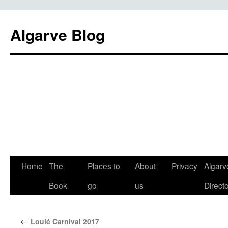
Algarve Blog
Home
The
Places to
About
Privacy
Algarv
Book
go
us
Direct
←
Loulé Carnival 2017