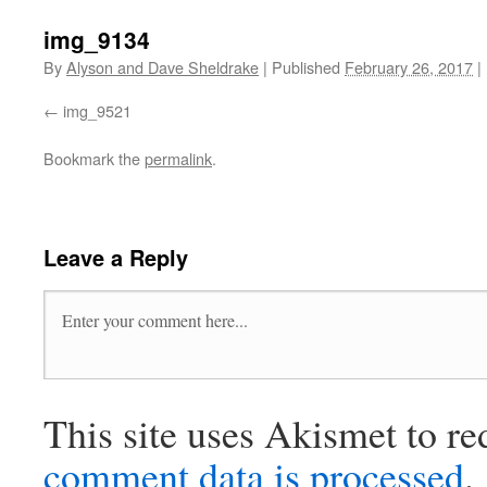
img_9134
By
Alyson and Dave Sheldrake
|
Published
February 26, 2017
|
img_9521
Bookmark the
permalink
.
Leave a Reply
This site uses Akismet to r
comment data is processed
.