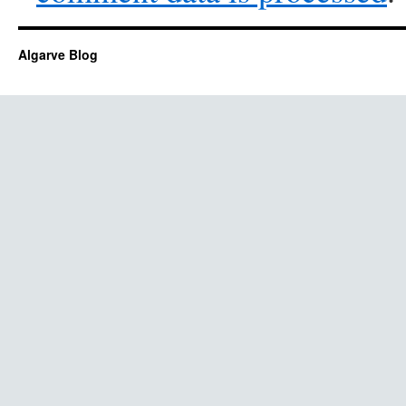
Algarve Blog