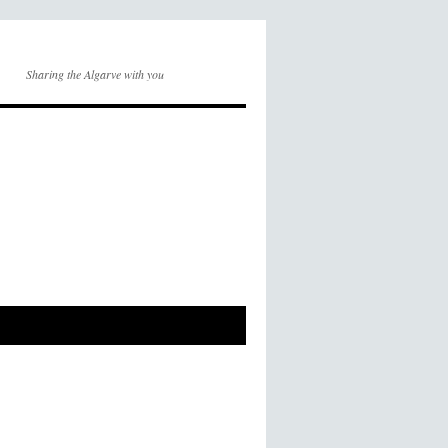
Sharing the Algarve with you