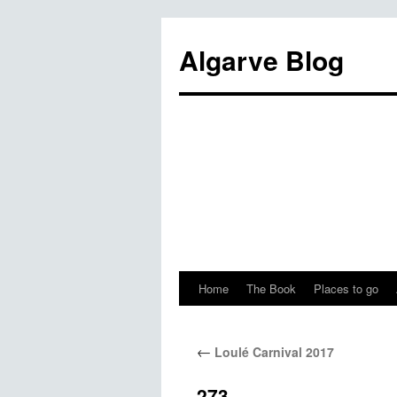
Algarve Blog
Home
The Book
Places to go
←
Loulé Carnival 2017
273