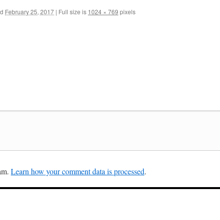
ed
February 25, 2017
|
Full size is
1024 × 769
pixels
pam.
Learn how your comment data is processed
.