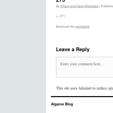
By
Alyson and Dave Sheldrake
|
Publish
271
Bookmark the
permalink
.
Leave a Reply
This site uses Akismet to reduce s
Algarve Blog