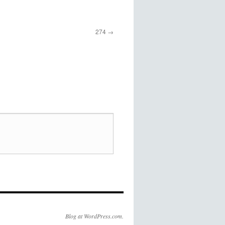
274
Blog at WordPress.com.