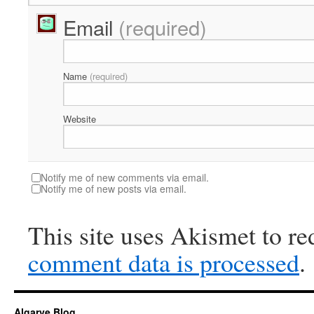
Email
(required)
Name
(required)
Website
Notify me of new comments via email.
Notify me of new posts via email.
This site uses Akismet to r
comment data is processed
.
Algarve Blog