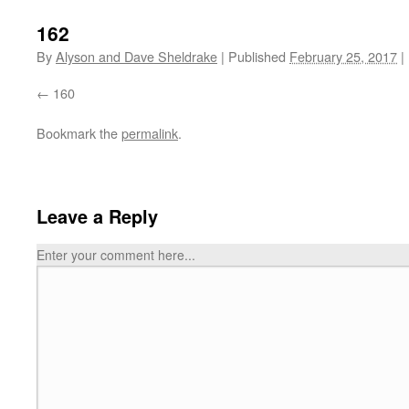
162
By
Alyson and Dave Sheldrake
|
Published
February 25, 2017
|
160
Bookmark the
permalink
.
Leave a Reply
Enter your comment here...