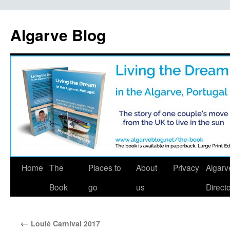
Algarve Blog
Home
The
Places to
About
Privacy
Algarv
Book
go
us
Direct
←
Loulé Carnival 2017