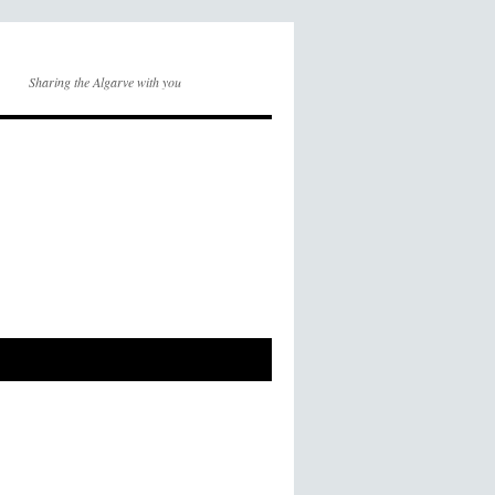
Sharing the Algarve with you