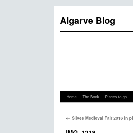
Algarve Blog
Home
The Book
Places to go
←
Silves Medieval Fair 2016 in p
IMG_1218