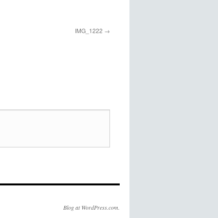
IMG_1222
Blog at WordPress.com.