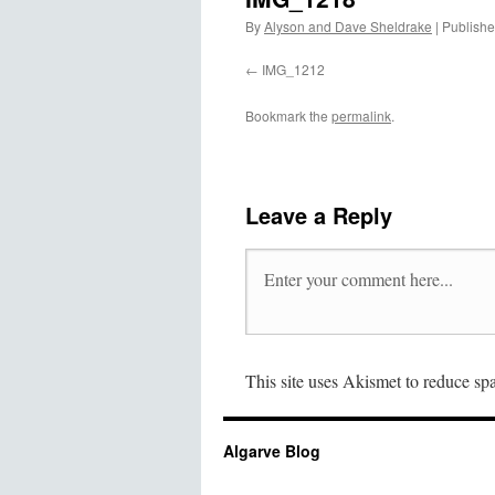
By
Alyson and Dave Sheldrake
|
Publish
IMG_1212
Bookmark the
permalink
.
Leave a Reply
This site uses Akismet to reduce s
Algarve Blog