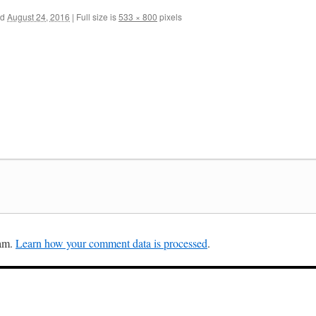
ed
August 24, 2016
|
Full size is
533 × 800
pixels
pam.
Learn how your comment data is processed
.