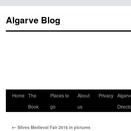
Algarve Blog
Home
The
Places to
About
Privacy
Algarv
Book
go
us
Direct
←
Silves Medieval Fair 2016 in pictures