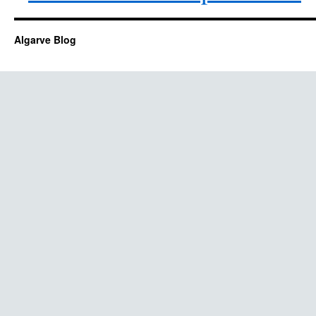
Algarve Blog