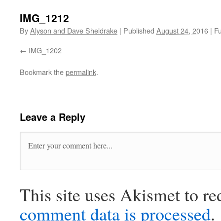
IMG_1212
By
Alyson and Dave Sheldrake
|
Published
August 24, 2016
|
Fu
IMG_1202
Bookmark the
permalink
.
Leave a Reply
This site uses Akismet to r
comment data is processed
.