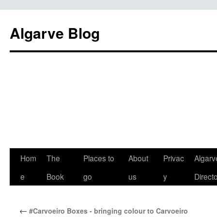
Algarve Blog
Hom
The
Places to
About
Privac
Algarv
e
Book
go
us
y
Direct
←
#Carvoeiro Boxes - bringing colour to Carvoeiro