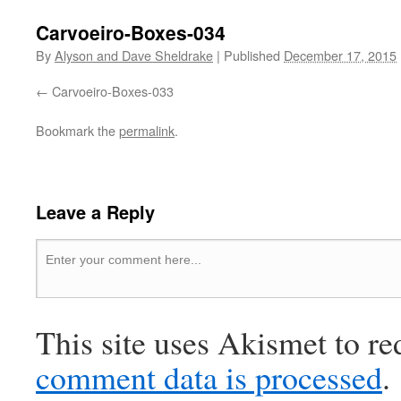
Carvoeiro-Boxes-034
By
Alyson and Dave Sheldrake
|
Published
December 17, 2015
Carvoeiro-Boxes-033
Bookmark the
permalink
.
Leave a Reply
This site uses Akismet to r
comment data is processed
.