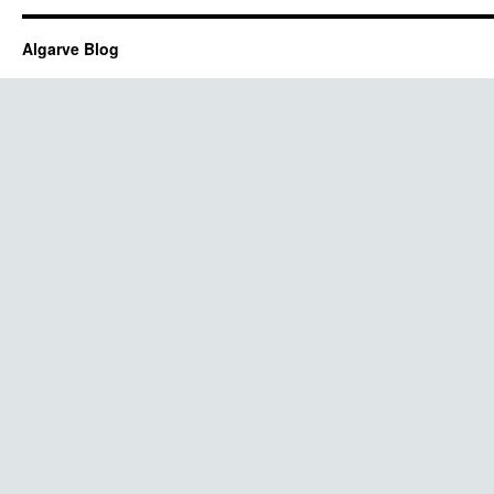
Algarve Blog