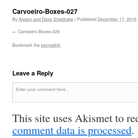
Carvoeiro-Boxes-027
By
Alyson and Dave Sheldrake
|
Published
December 17, 2015
Carvoeiro-Boxes-026
Bookmark the
permalink
.
Leave a Reply
This site uses Akismet to r
comment data is processed
.