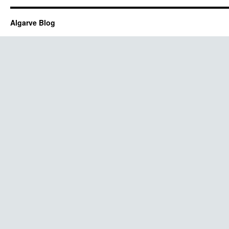
Algarve Blog