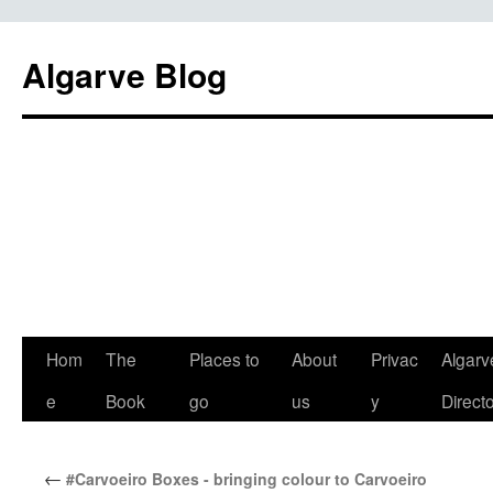
Algarve Blog
Hom
The
Places to
About
Privac
Algarv
e
Book
go
us
y
Direct
←
#Carvoeiro Boxes - bringing colour to Carvoeiro