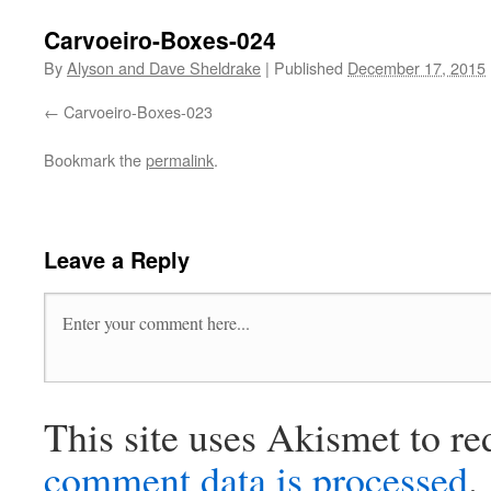
Carvoeiro-Boxes-024
By
Alyson and Dave Sheldrake
|
Published
December 17, 2015
Carvoeiro-Boxes-023
Bookmark the
permalink
.
Leave a Reply
This site uses Akismet to r
comment data is processed
.