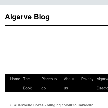
Algarve Blog
Home
The
Places to
About
Privacy
Algarv
Book
go
us
Direct
←
#Carvoeiro Boxes - bringing colour to Carvoeiro