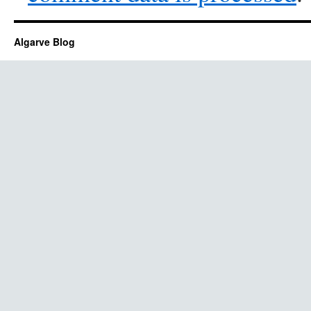
Algarve Blog