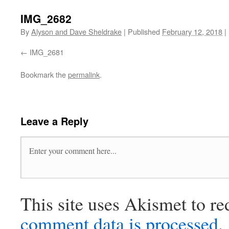
IMG_2682
By
Alyson and Dave Sheldrake
|
Published
February 12, 2018
|
IMG_2681
Bookmark the
permalink
.
Leave a Reply
This site uses Akismet to r
comment data is processed
.