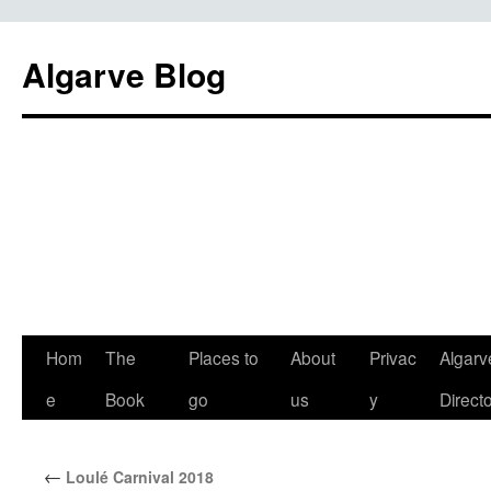
Algarve Blog
Hom
The
Places to
About
Privac
Algarv
e
Book
go
us
y
Direct
←
Loulé Carnival 2018