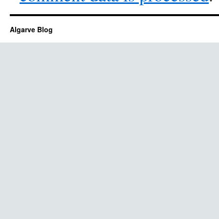
Algarve Blog