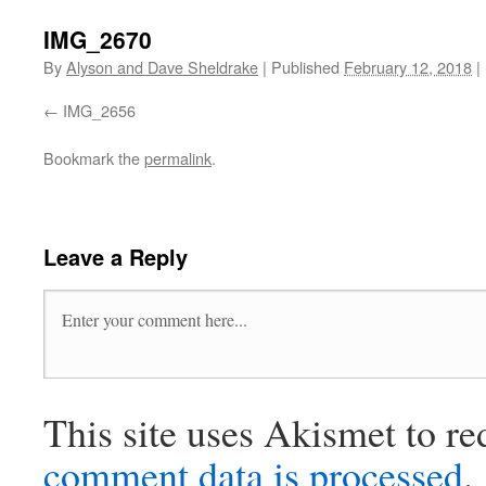
IMG_2670
By
Alyson and Dave Sheldrake
|
Published
February 12, 2018
|
IMG_2656
Bookmark the
permalink
.
Leave a Reply
This site uses Akismet to r
comment data is processed
.