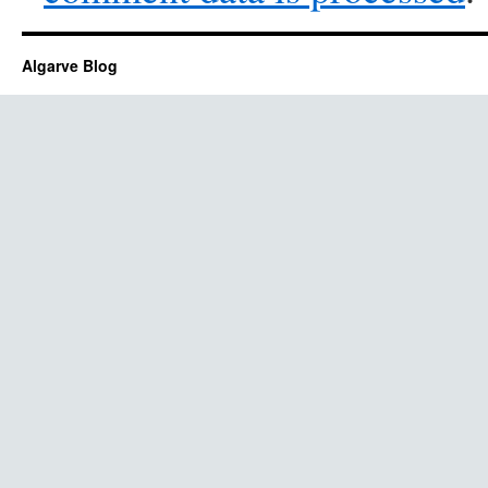
Algarve Blog