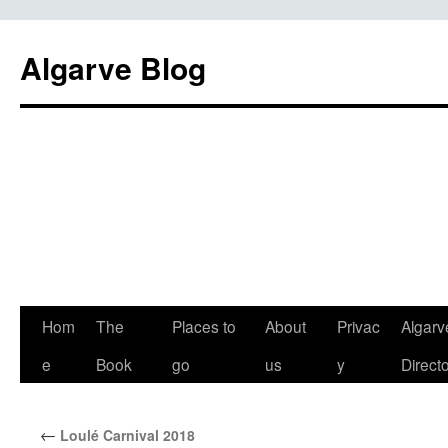
Algarve Blog
Hom
The
Places to
About
Privac
Algarv
e
Book
go
us
y
Direct
←
Loulé Carnival 2018