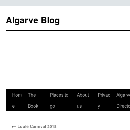
Algarve Blog
Hom
The
Places to
About
Privac
Algarv
e
Book
go
us
y
Direct
←
Loulé Carnival 2018