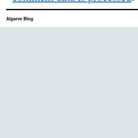
Algarve Blog