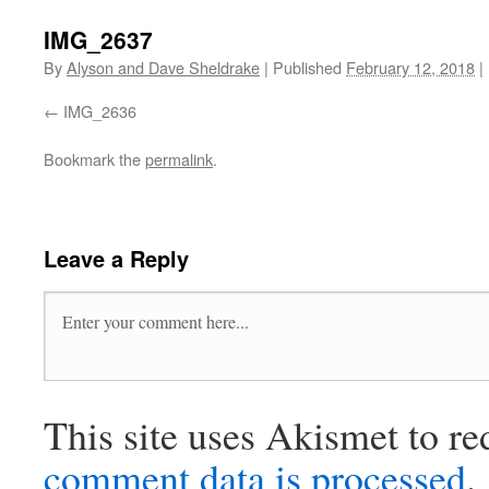
IMG_2637
By
Alyson and Dave Sheldrake
|
Published
February 12, 2018
|
IMG_2636
Bookmark the
permalink
.
Leave a Reply
This site uses Akismet to r
comment data is processed
.