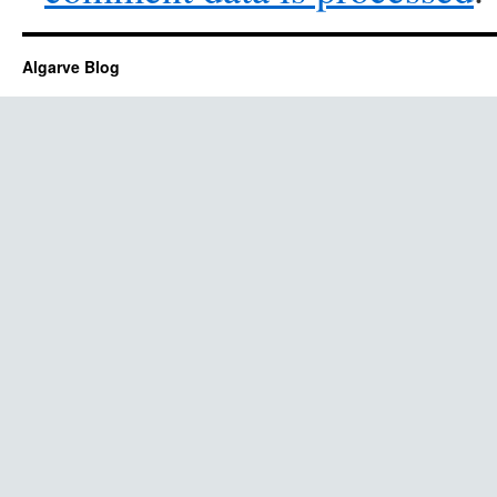
Algarve Blog