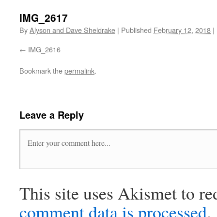
IMG_2617
By
Alyson and Dave Sheldrake
|
Published
February 12, 2018
|
IMG_2616
Bookmark the
permalink
.
Leave a Reply
This site uses Akismet to r
comment data is processed
.