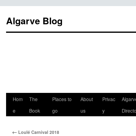
Algarve Blog
Hom
The
Places to
About
Privac
Algarv
e
Book
go
us
y
Direct
←
Loulé Carnival 2018