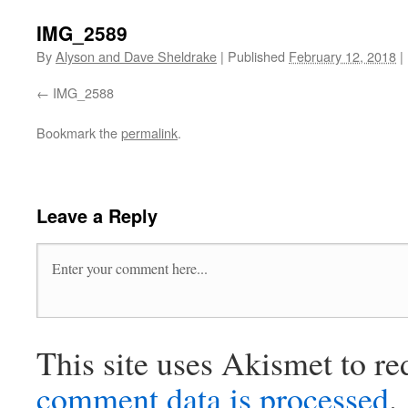
IMG_2589
By
Alyson and Dave Sheldrake
|
Published
February 12, 2018
|
IMG_2588
Bookmark the
permalink
.
Leave a Reply
This site uses Akismet to r
comment data is processed
.