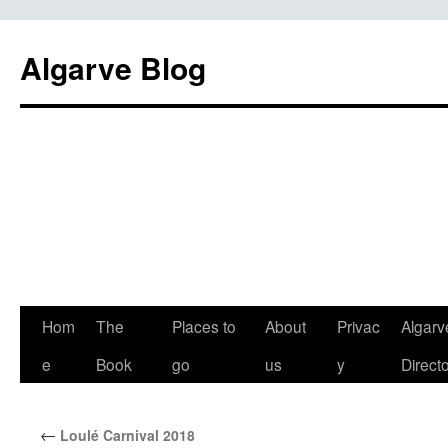
Algarve Blog
Hom
The
Places to
About
Privac
Algarv
e
Book
go
us
y
Direct
←
Loulé Carnival 2018