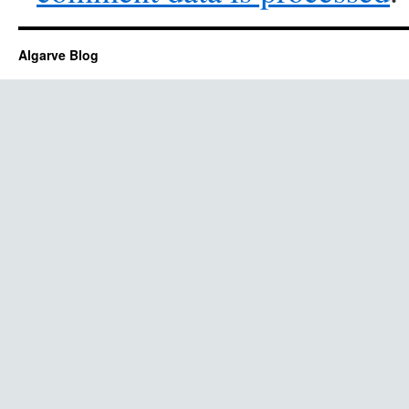
Algarve Blog