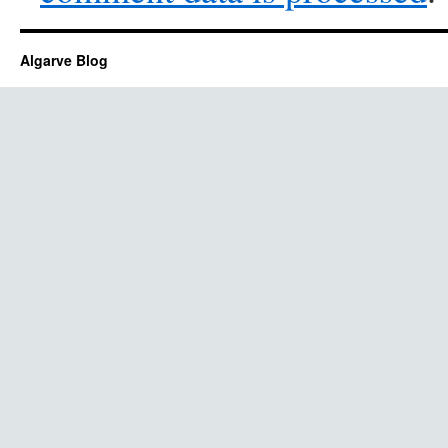
Algarve Blog