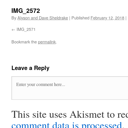
IMG_2572
By
Alyson and Dave Sheldrake
|
Published
February 12, 2018
|
IMG_2571
Bookmark the
permalink
.
Leave a Reply
This site uses Akismet to r
comment data is processed
.