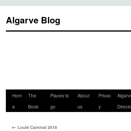
Algarve Blog
Hom
The
Places to
About
Privac
Algarv
e
Book
go
us
y
Direct
←
Loulé Carnival 2018