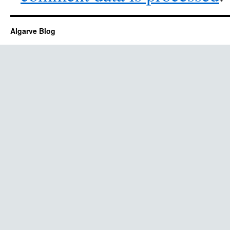
Algarve Blog