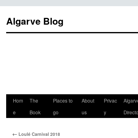
Algarve Blog
Hom
The
Places to
About
Privac
Algarv
e
Book
go
us
y
Direct
←
Loulé Carnival 2018