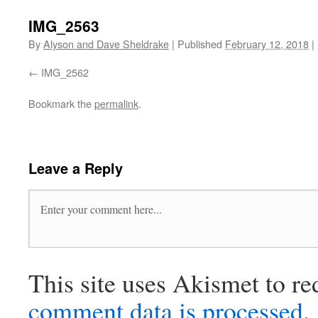
IMG_2563
By
Alyson and Dave Sheldrake
|
Published
February 12, 2018
|
IMG_2562
Bookmark the
permalink
.
Leave a Reply
This site uses Akismet to r
comment data is processed
.