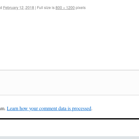
ed
February 12, 2018
|
Full size is
800 × 1200
pixels
pam.
Learn how your comment data is processed
.