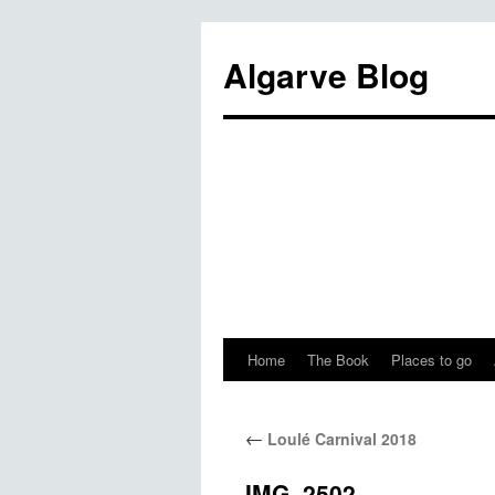
Algarve Blog
Home
The Book
Places to go
←
Loulé Carnival 2018
IMG_2502