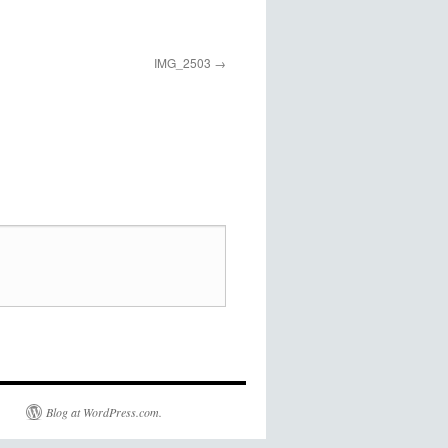
IMG_2503
Blog at WordPress.com.