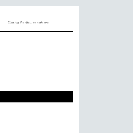
Sharing the Algarve with you