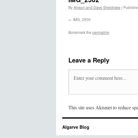
By
Alyson and Dave Sheldrake
|
Publish
IMG_2500
Bookmark the
permalink
.
Leave a Reply
This site uses Akismet to reduce s
Algarve Blog