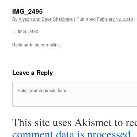
IMG_2495
By
Alyson and Dave Sheldrake
|
Published
February 12, 2018
|
IMG_2490
Bookmark the
permalink
.
Leave a Reply
This site uses Akismet to r
comment data is processed
.