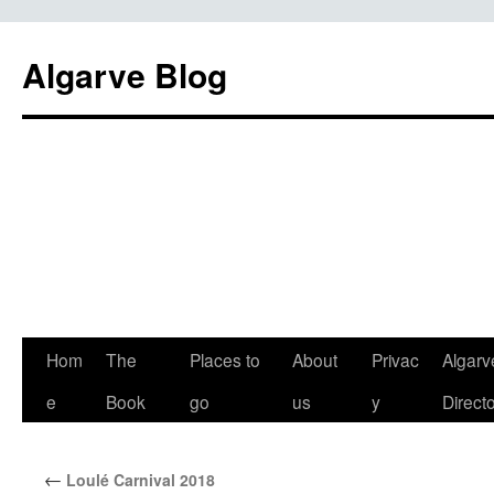
Algarve Blog
Hom
The
Places to
About
Privac
Algarv
e
Book
go
us
y
Direct
←
Loulé Carnival 2018