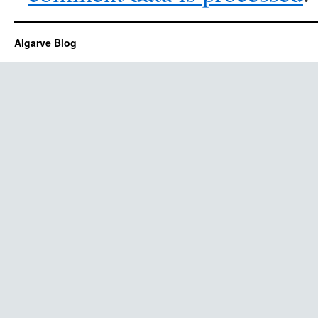
Algarve Blog