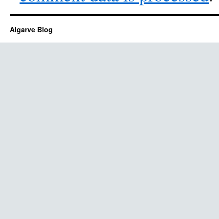
Algarve Blog