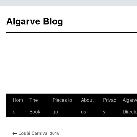
Algarve Blog
Hom
The
Places to
About
Privac
Algarv
e
Book
go
us
y
Direct
←
Loulé Carnival 2018