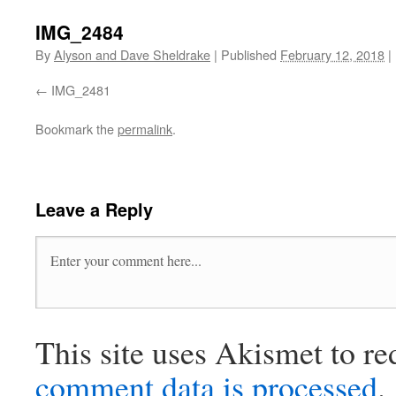
IMG_2484
By
Alyson and Dave Sheldrake
|
Published
February 12, 2018
|
IMG_2481
Bookmark the
permalink
.
Leave a Reply
This site uses Akismet to r
comment data is processed
.