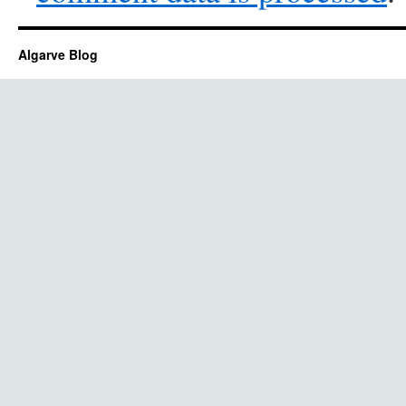
Algarve Blog