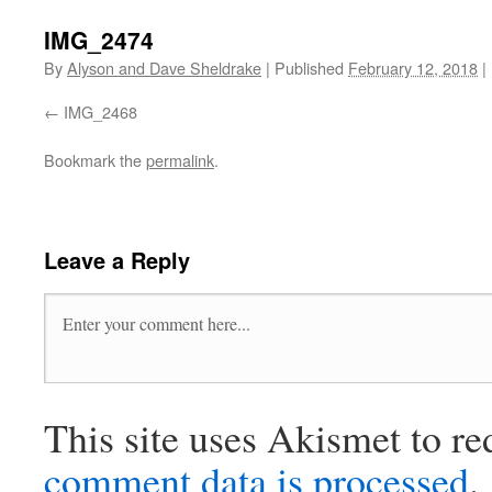
IMG_2474
By
Alyson and Dave Sheldrake
|
Published
February 12, 2018
|
IMG_2468
Bookmark the
permalink
.
Leave a Reply
This site uses Akismet to r
comment data is processed
.