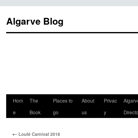
Algarve Blog
Hom
The
Places to
About
Privac
Algarv
e
Book
go
us
y
Direct
←
Loulé Carnival 2018