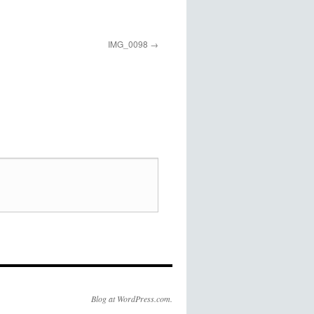
IMG_0098
Blog at WordPress.com.