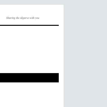
Sharing the Algarve with you