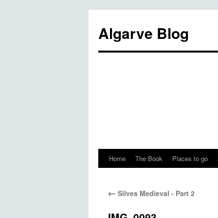
Algarve Blog
Home
The Book
Places to go
←
Silves Medieval - Part 2
IMG_0093