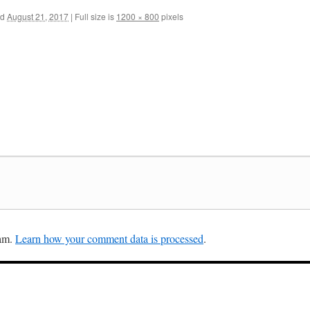
ed
August 21, 2017
|
Full size is
1200 × 800
pixels
pam.
Learn how your comment data is processed
.