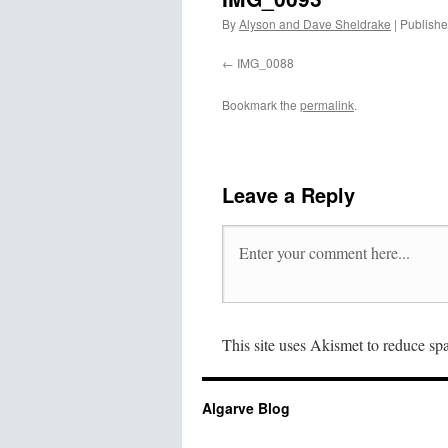
By
Alyson and Dave Sheldrake
|
Publish
IMG_0088
Bookmark the
permalink
.
Leave a Reply
This site uses Akismet to reduce s
Algarve Blog