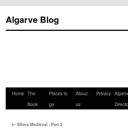
Algarve Blog
Home
The
Places to
About
Privacy
Algarv
Book
go
us
Direct
←
Silves Medieval - Part 2