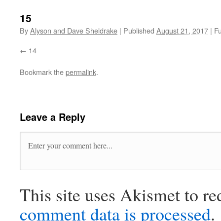
15
By
Alyson and Dave Sheldrake
|
Published
August 21, 2017
|
Fu
14
Bookmark the
permalink
.
Leave a Reply
This site uses Akismet to r
comment data is processed
.