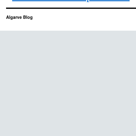
Algarve Blog