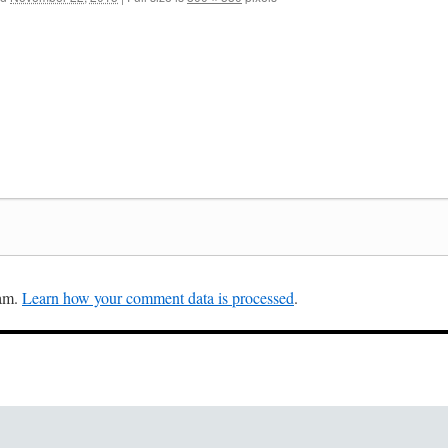
pam.
Learn how your comment data is processed
.