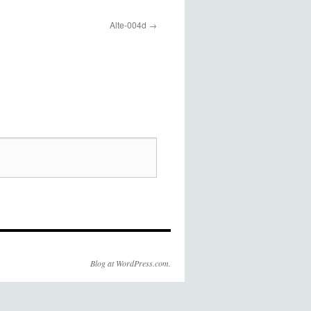
Alte-004d
Blog at WordPress.com.