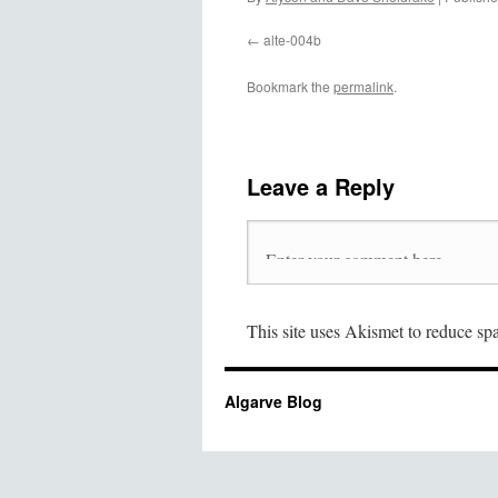
alte-004b
Bookmark the
permalink
.
Leave a Reply
This site uses Akismet to reduce s
Algarve Blog