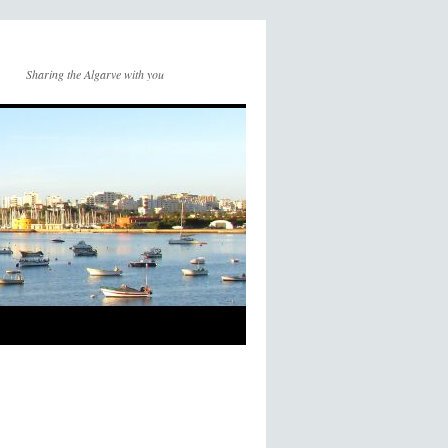
Sharing the Algarve with you