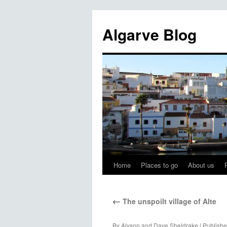
Algarve Blog
Home
Places to go
About us
←
The unspoilt village of Alte
By
Alyson and Dave Sheldrake
|
Publish