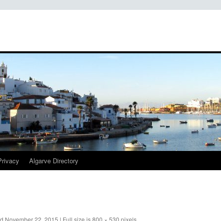
Privacy
Algarve Directory
ed
November 22, 2015
|
Full size is
800 × 530
pixels