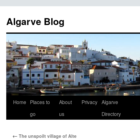
Algarve Blog
Home
Places to
About
Privacy
Algarve
go
us
Directory
←
The unspoilt village of Alte