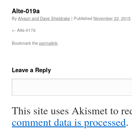
Alte-019a
By
Alyson and Dave Sheldrake
|
Published
November 22, 2015
Alte-017d
Bookmark the
permalink
.
Leave a Reply
This site uses Akismet to r
comment data is processed
.