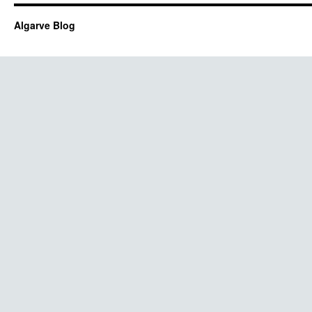
Algarve Blog