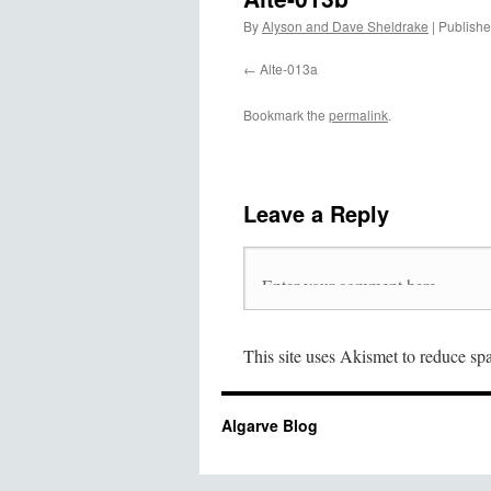
By
Alyson and Dave Sheldrake
|
Publish
Alte-013a
Bookmark the
permalink
.
Leave a Reply
This site uses Akismet to reduce s
Algarve Blog