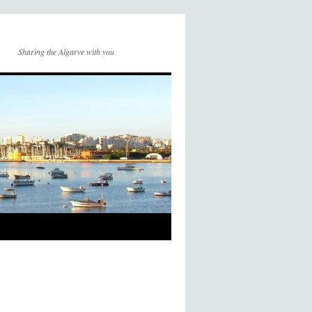
Sharing the Algarve with you