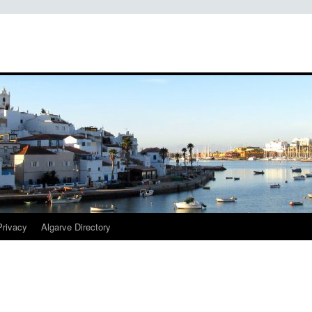
Privacy
Algarve Directory