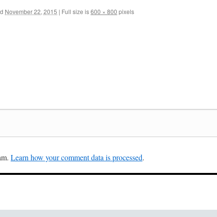
ed
November 22, 2015
|
Full size is
600 × 800
pixels
pam.
Learn how your comment data is processed
.