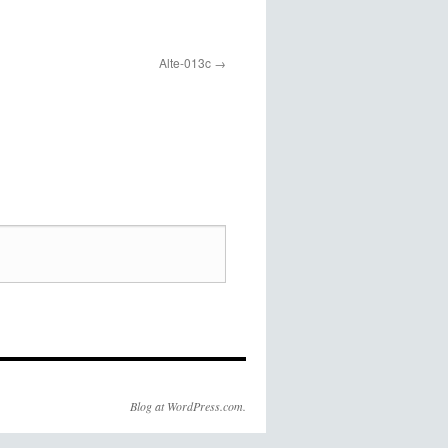
Alte-013c
Blog at WordPress.com.