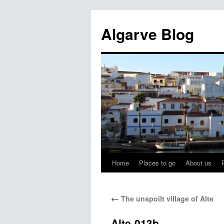
Algarve Blog
Home
Places to go
About us
←
The unspoilt village of Alte
Alte-013b