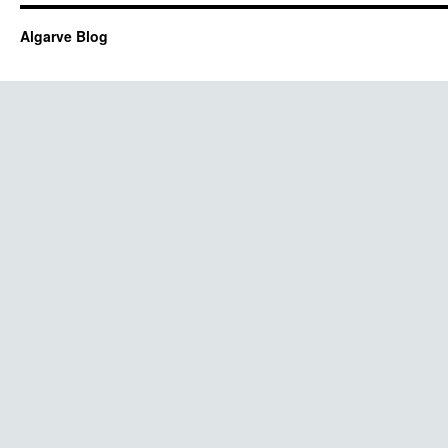
Algarve Blog