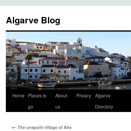
Algarve Blog
Home
Places to
About
Privacy
Algarve
go
us
Directory
←
The unspoilt village of Alte