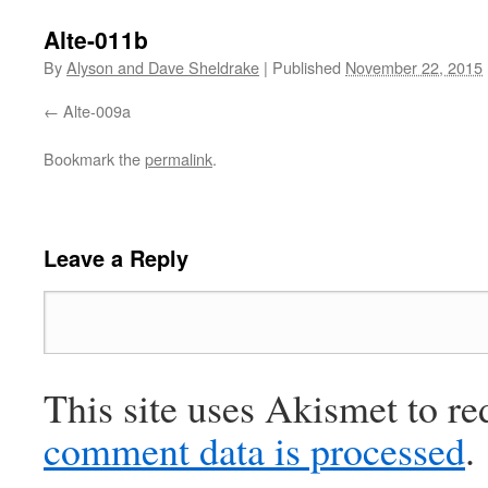
Alte-011b
By
Alyson and Dave Sheldrake
|
Published
November 22, 2015
Alte-009a
Bookmark the
permalink
.
Leave a Reply
This site uses Akismet to r
comment data is processed
.