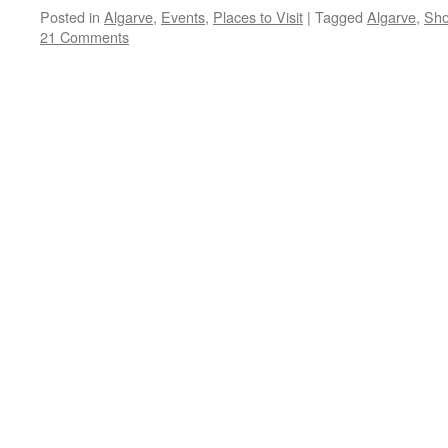
Posted in
Algarve
,
Events
,
Places to Visit
|
Tagged
Algarve
,
Sho
21 Comments