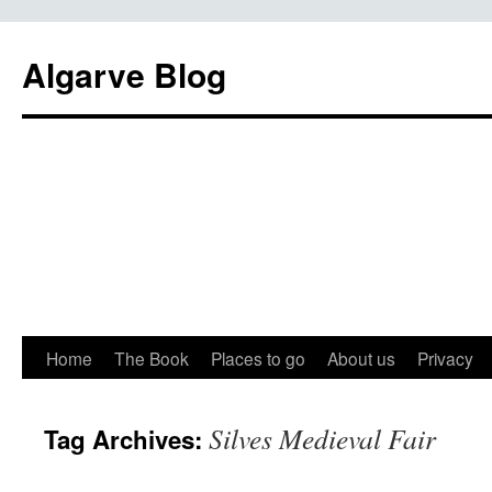
Algarve Blog
Home
The Book
Places to go
About us
Privacy
Silves Medieval Fair
Tag Archives: