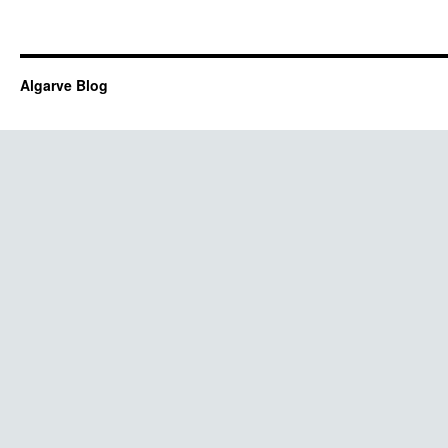
Algarve Blog