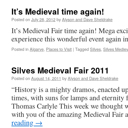
It’s Medieval time again!
Posted on
July 28, 2012
by
Alyson and Dave Sheldrake
It’s Medieval Fair time again! Mega exci
experience this wonderful event again in
Posted in
Algarve
,
Places to Visit
|
Tagged
Silves
,
Silves Mediev
Silves Medieval Fair 2011
Posted on
August 14, 2011
by
Alyson and Dave Sheldrake
“History is a mighty dramos, enacted up
times, with suns for lamps and eternity
Thomas Carlyle This week we thought w
with you of the amazing Medieval Fair 
reading
→