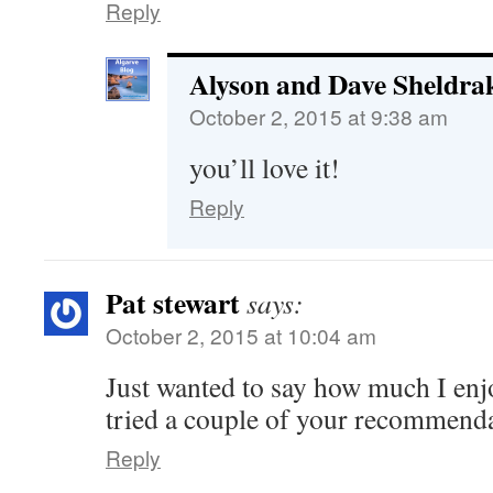
Reply
Alyson and Dave Sheldra
October 2, 2015 at 9:38 am
you’ll love it!
Reply
Pat stewart
says:
October 2, 2015 at 10:04 am
Just wanted to say how much I en
tried a couple of your recommend
Reply