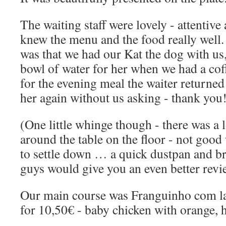
The waiting staff were lovely - attentive
knew the menu and the food really well.
was that we had our Kat the dog with us
bowl of water for her when we had a cof
for the evening meal the waiter returned
her again without us asking - thank you
(One little whinge though - there was a 
around the table on the floor - not goo
to settle down … a quick dustpan and br
guys would give you an even better rev
Our main course was Franguinho com la
for 10,50€ - baby chicken with orange,