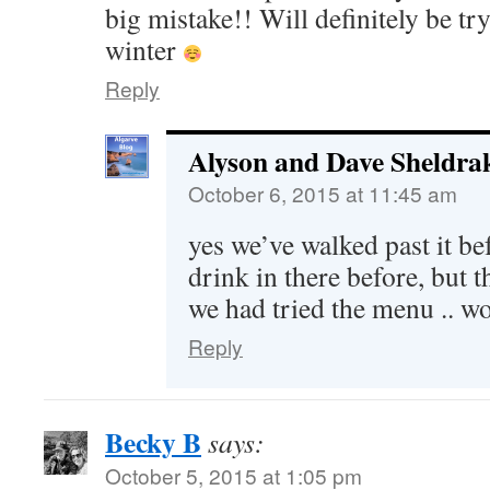
big mistake!! Will definitely be tr
winter
Reply
Alyson and Dave Sheldra
October 6, 2015 at 11:45 am
yes we’ve walked past it bef
drink in there before, but t
we had tried the menu .. wo
Reply
Becky B
says:
October 5, 2015 at 1:05 pm