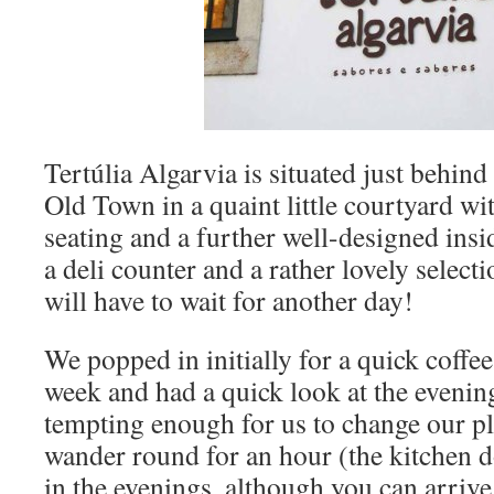
Tertúlia Algarvia is situated just behind
Old Town in a quaint little courtyard wi
seating and a further well-designed insi
a deli counter and a rather lovely selecti
will have to wait for another day!
We popped in initially for a quick coffee
week and had a quick look at the eveni
tempting enough for us to change our pl
wander round for an hour (the kitchen 
in the evenings, although you can arriv