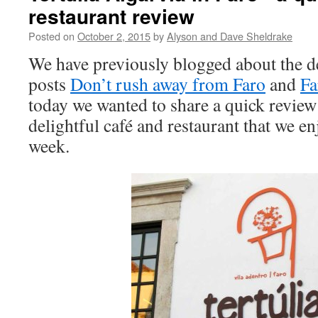
restaurant review
Posted on
October 2, 2015
by
Alyson and Dave Sheldrake
We have previously blogged about the de
posts
Don’t rush away from Faro
and
Fa
today we wanted to share a quick review
delightful café and restaurant that we en
week.