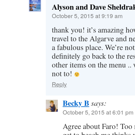
Alyson and Dave Sheldra
October 5, 2015 at 9:19 am
thank you! it’s amazing h
travel to the Algarve and ne
a fabulous place. We’re not 
definitely go back to the re
other items on the menu .. 
not to!
Reply
Becky B
says:
October 5, 2015 at 6:01 pm
Agree about Faro! Too 
get to beach me thinks 