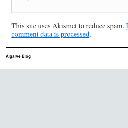
This site uses Akismet to reduce spam.
comment data is processed
.
Algarve Blog