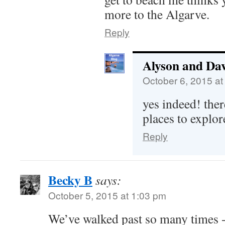
more to the Algarve.
Reply
Alyson and Da
October 6, 2015 at
yes indeed! ther
places to explor
Reply
Becky B
says:
October 5, 2015 at 1:03 pm
We’ve walked past so many times - 