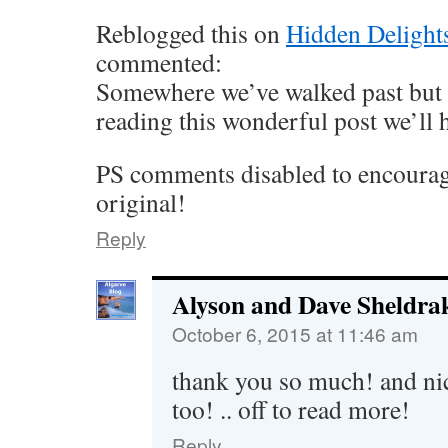
Reblogged this on
Hidden Delights
commented:
Somewhere we’ve walked past but n
reading this wonderful post we’ll h
PS comments disabled to encourage
original!
Reply
Alyson and Dave Sheldra
October 6, 2015 at 11:46 am
thank you so much! and nic
too! .. off to read more!
Reply