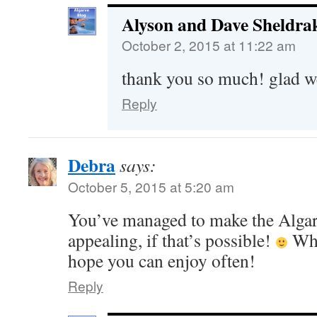
Alyson and Dave Sheldra
October 2, 2015 at 11:22 am
thank you so much! glad w
Reply
Debra
says:
October 5, 2015 at 5:20 am
You’ve managed to make the Alga
appealing, if that’s possible!
Wha
hope you can enjoy often!
Reply