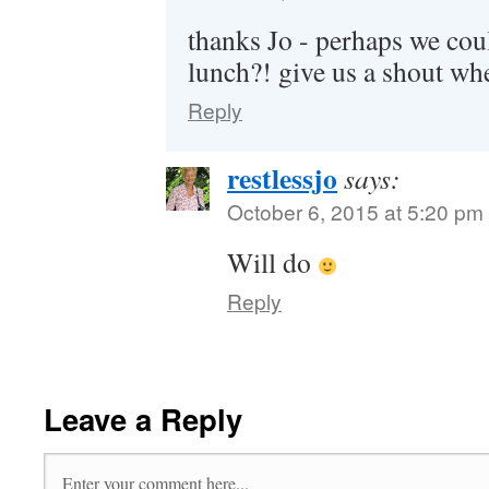
thanks Jo - perhaps we cou
lunch?! give us a shout wh
Reply
restlessjo
says:
October 6, 2015 at 5:20 pm
Will do
Reply
Leave a Reply