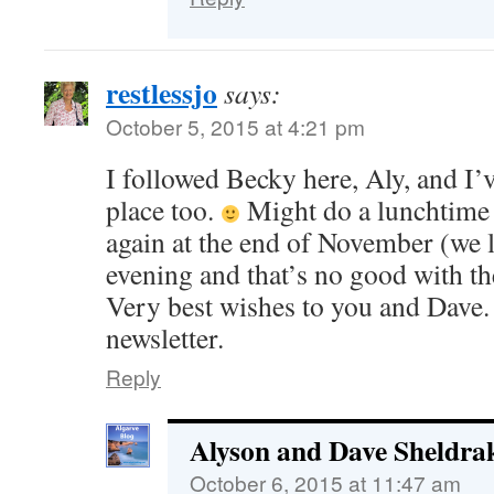
restlessjo
says:
October 5, 2015 at 4:21 pm
I followed Becky here, Aly, and I’v
place too.
Might do a lunchtime 
again at the end of November (we 
evening and that’s no good with t
Very best wishes to you and Dave. 
newsletter.
Reply
Alyson and Dave Sheldra
October 6, 2015 at 11:47 am