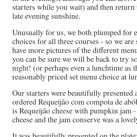
starters while you wait) and then return 
late evening sunshine.
Unusually for us, we both plumped for e
choices for all three courses - so we are
have more pictures of the different menu
you can be sure we will be back to try 
night! (or perhaps even a lunchtime as t
reasonably priced set menu choice at lu
Our starters were beautifully presented 
ordered Requeijão com compota de abób
is Requeijão cheese with pumpkin jam - i
cheese and the jam conserve was a love
It was beautifully presented on the plate