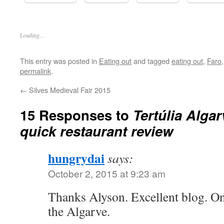
Loading...
This entry was posted in
Eating out
and tagged
eating out
,
Faro
permalink
.
←
Silves Medieval Fair 2015
15 Responses to
Tertúlia Algar
quick restaurant review
hungrydai
says:
October 2, 2015 at 9:23 am
Thanks Alyson. Excellent blog. On
the Algarve.