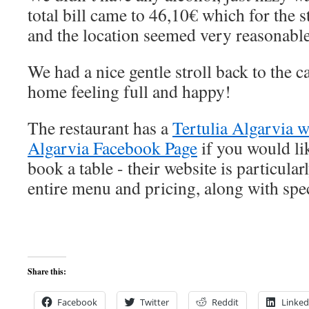
total bill came to 46,10€ which for the 
and the location seemed very reasonable
We had a nice gentle stroll back to the 
home feeling full and happy!
The restaurant has a
Tertulia Algarvia w
Algarvia Facebook Page
if you would li
book a table - their website is particula
entire menu and pricing, along with spec
Share this:
Facebook
Twitter
Reddit
Linked