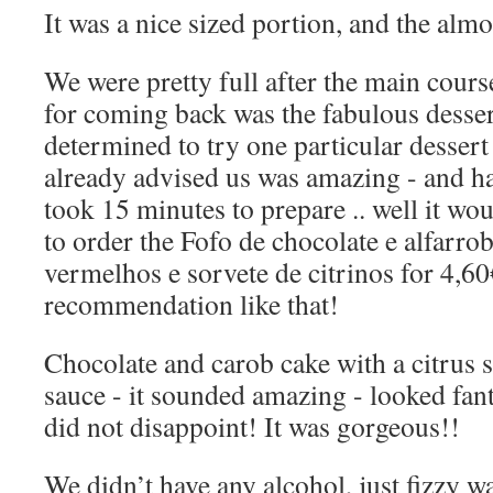
It was a nice sized portion, and the almo
We were pretty full after the main cours
for coming back was the fabulous desse
determined to try one particular dessert
already advised us was amazing - and ha
took 15 minutes to prepare .. well it wo
to order the Fofo de chocolate e alfarro
vermelhos e sorvete de citrinos for 4,60
recommendation like that!
Chocolate and carob cake with a citrus s
sauce - it sounded amazing - looked fan
did not disappoint! It was gorgeous!!
We didn’t have any alcohol, just fizzy wa