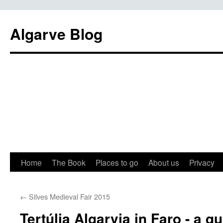
Algarve Blog
Home
The Book
Places to go
About us
Privacy
←
Silves Medieval Fair 2015
Tertúlia Algarvia in Faro - a q