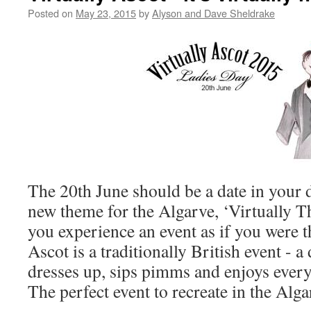
Posted on
May 23, 2015
by
Alyson and Dave Sheldrake
The 20th June should be a date in your d
new theme for the Algarve, ‘Virtually Th
you experience an event as if you were t
Ascot is a traditionally British event -
dresses up, sips pimms and enjoys everyt
The perfect event to recreate in the Alga