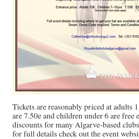
Tickets are reasonably priced at adults 
are 7.50e and children under 6 are free 
discounts for many Algarve-based clubs
for full details check out the event webs