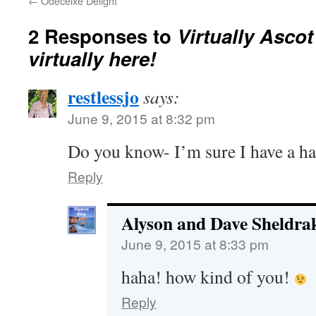
←
Odeceixe Delight
2 Responses to
Virtually Ascot 
virtually here!
restlessjo
says:
June 9, 2015 at 8:32 pm
Do you know- I’m sure I have a h
Reply
Alyson and Dave Sheldra
June 9, 2015 at 8:33 pm
haha! how kind of you!
Reply