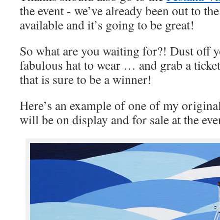
the event - we’ve already been out to the
available and it’s going to be great!
So what are you waiting for?! Dust off y
fabulous hat to wear … and grab a ticket
that is sure to be a winner!
Here’s an example of one of my original 
will be on display and for sale at the eve