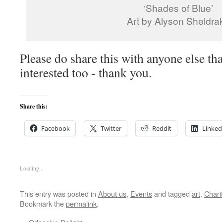
‘Shades of Blue’
Art by Alyson Sheldra
Please do share this with anyone else th
interested too - thank you.
Share this:
Facebook
Twitter
Reddit
Linked
Loading...
This entry was posted in
About us
,
Events
and tagged
art
,
Chari
Bookmark the
permalink
.