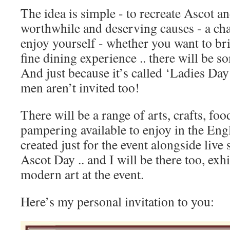
The idea is simple - to recreate Ascot a
worthwhile and deserving causes - a cha
enjoy yourself - whether you want to bri
fine dining experience .. there will be 
And just because it’s called ‘Ladies Day
men aren’t invited too!
There will be a range of arts, crafts, fo
pampering available to enjoy in the Engl
created just for the event alongside live
Ascot Day .. and I will be there too, ex
modern art at the event.
Here’s my personal invitation to you: