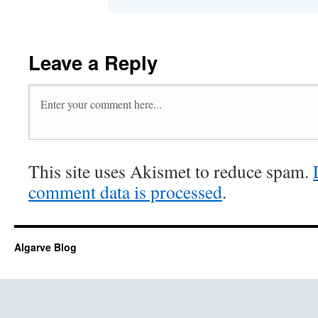
Leave a Reply
This site uses Akismet to reduce spam.
comment data is processed
.
Algarve Blog