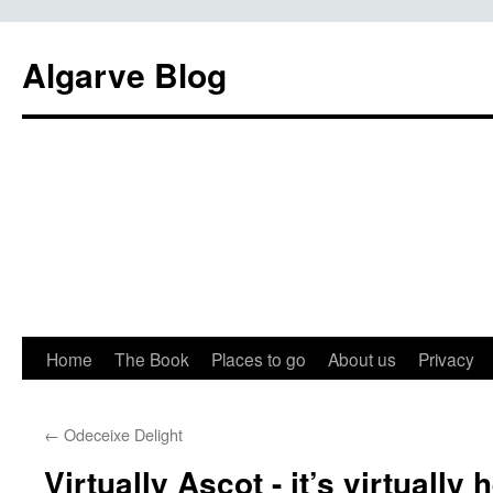
Algarve Blog
Home
The Book
Places to go
About us
Privacy
←
Odeceixe Delight
Virtually Ascot - it’s virtually 