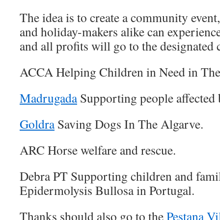
The idea is to create a community event,
and holiday-makers alike can experience
and all profits will go to the designated 
ACCA Helping Children in Need in The
Madrugada
Supporting people affected by
Goldra
Saving Dogs In The Algarve.
ARC Horse welfare and rescue.
Debra PT Supporting children and famil
Epidermolysis Bullosa in Portugal.
Thanks should also go to the
Pestana Vi