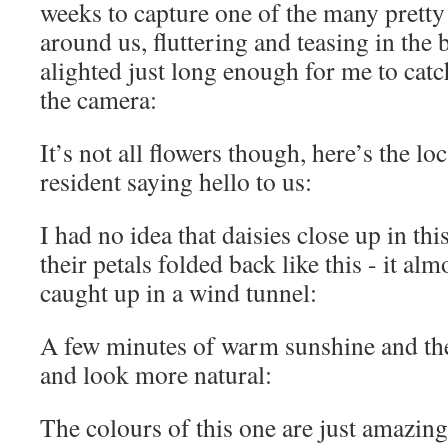
weeks to capture one of the many pretty b
around us, fluttering and teasing in the 
alighted just long enough for me to catc
the camera:
It’s not all flowers though, here’s the 
resident saying hello to us:
I had no idea that daisies close up in thi
their petals folded back like this - it al
caught up in a wind tunnel:
A few minutes of warm sunshine and the
and look more natural:
The colours of this one are just amazing