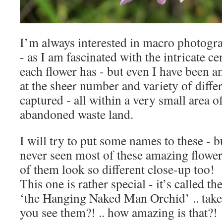
I’m always interested in macro photogra
- as I am fascinated with the intricate ce
each flower has - but even I have been 
at the sheer number and variety of differ
captured - all within a very small area o
abandoned waste land.
I will try to put some names to these - b
never seen most of these amazing flowe
of them look so different close-up too!
This one is rather special - it’s called th
‘the Hanging Naked Man Orchid’ .. take 
you see them?! .. how amazing is that?!