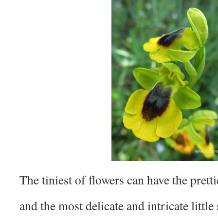
The tiniest of flowers can have the prett
and the most delicate and intricate little