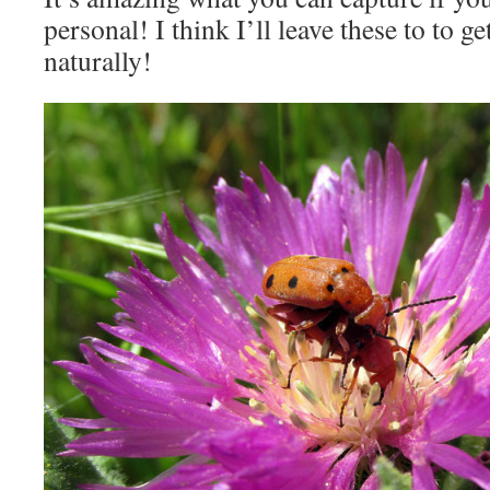
personal! I think I’ll leave these to to 
naturally!