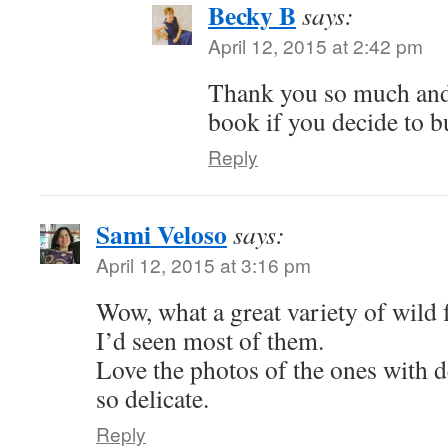
Becky B
says:
April 12, 2015 at 2:42 pm
Thank you so much and
book if you decide to b
Reply
Sami Veloso
says:
April 12, 2015 at 3:16 pm
Wow, what a great variety of wild f
I’d seen most of them.
Love the photos of the ones with 
so delicate.
Reply