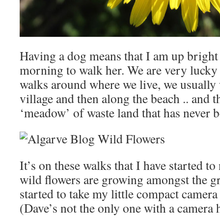
Having a dog means that I am up bright 
morning to walk her. We are very lucky
walks around where we live, we usually
village and then along the beach .. and t
‘meadow’ of waste land that has never b
It’s on these walks that I have started t
wild flowers are growing amongst the gr
started to take my little compact camer
(Dave’s not the only one with a camera 