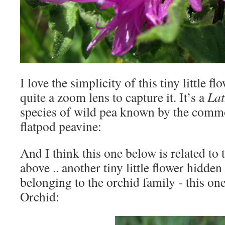
I love the simplicity of this tiny little 
quite a zoom lens to capture it. It’s a
Lat
species of wild pea known by the comm
flatpod peavine:
And I think this one below is related to
above .. another tiny little flower hidden
belonging to the orchid family - this on
Orchid: