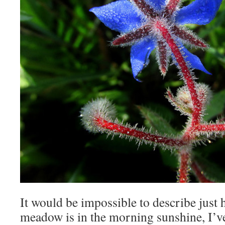
It would be impossible to describe just 
meadow is in the morning sunshine, I’ve