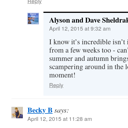
Reply
Alyson and Dave Sheldra
April 12, 2015 at 9:32 am
I know it’s incredible isn’t
from a few weeks too - can’
summer and autumn brings! 
scampering around in the l
moment!
Reply
Becky B
says:
April 12, 2015 at 11:28 am