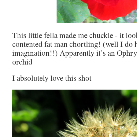
This little fella made me chuckle - it look
contented fat man chortling! (well I do 
imagination!!) Apparently it’s an Ophr
orchid
I absolutely love this shot