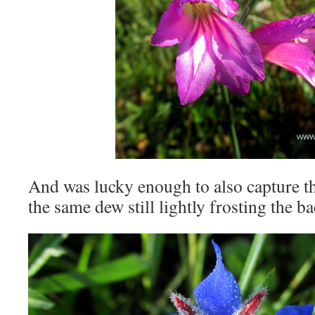
And was lucky enough to also capture thi
the same dew still lightly frosting the b