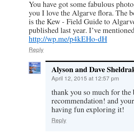
You have got some fabulous photogra
you I love the Algarve flora. The 
is the Kew - Field Guide to Algar
published last year. I’ve mentioned 
http://wp.me/p4kEHo-dH
Reply
Alyson and Dave Sheldra
April 12, 2015 at 12:57 pm
thank you so much for the
recommendation! and your b
having fun exploring it!
Reply