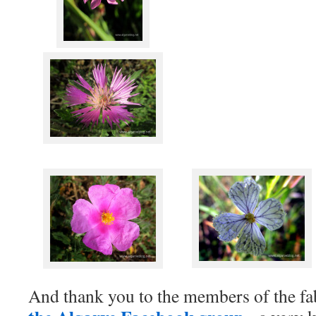
And thank you to the members of the f