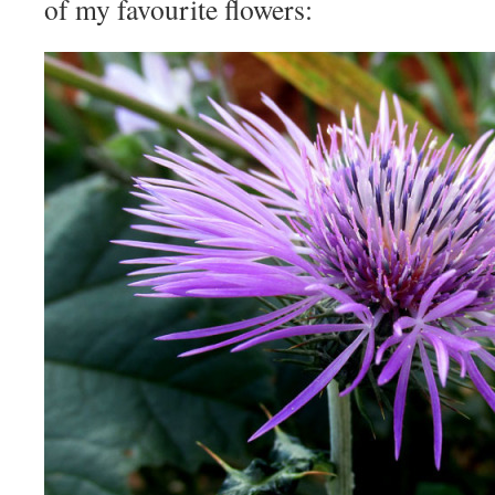
of my favourite flowers: