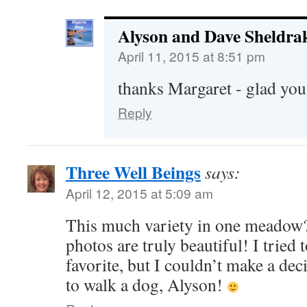
Alyson and Dave Sheldra
April 11, 2015 at 8:51 pm
thanks Margaret - glad you
Reply
Three Well Beings
says:
April 12, 2015 at 5:09 am
This much variety in one meadow
photos are truly beautiful! I tried
favorite, but I couldn’t make a de
to walk a dog, Alyson!