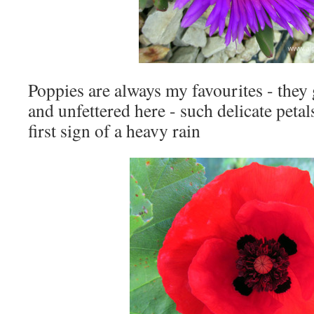
Poppies are always my favourites - they
and unfettered here - such delicate petals
first sign of a heavy rain