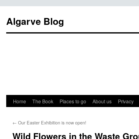
Algarve Blog
Home
The Book
Places to go
About us
Privacy
←
Our Easter Exhibition is now open!
Wild Flowers in the Waste Gr