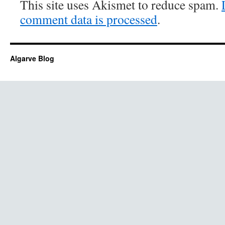
This site uses Akismet to reduce spam.
comment data is processed
.
Algarve Blog