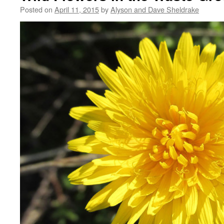
Posted on
April 11, 2015
by
Alyson and Dave Sheldrake