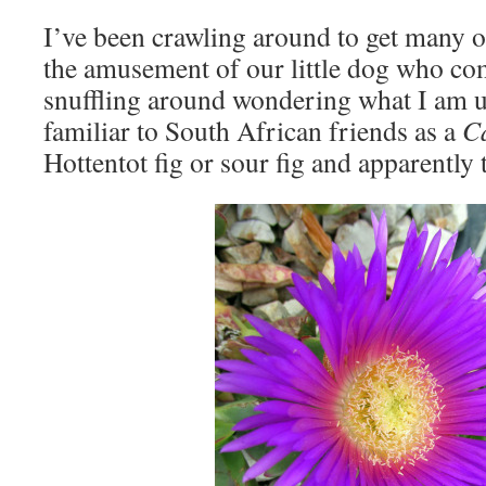
I’ve been crawling around to get many o
the amusement of our little dog who com
snuffling around wondering what I am u
familiar to South African friends as a
Ca
Hottentot fig or sour fig and apparently t