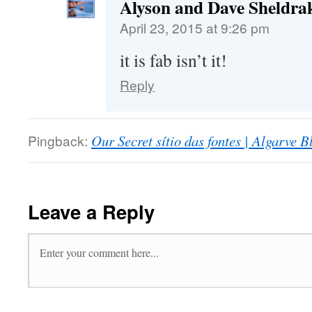
Alyson and Dave Sheldra
April 23, 2015 at 9:26 pm
it is fab isn’t it!
Reply
Pingback:
Our Secret sítio das fontes | Algarve B
Leave a Reply