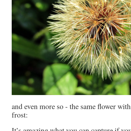
and even more so - the same flower with 
frost:
It’s amazing what you can capture if you