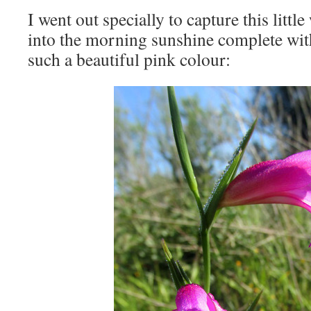
I went out specially to capture this littl
into the morning sunshine complete wit
such a beautiful pink colour: