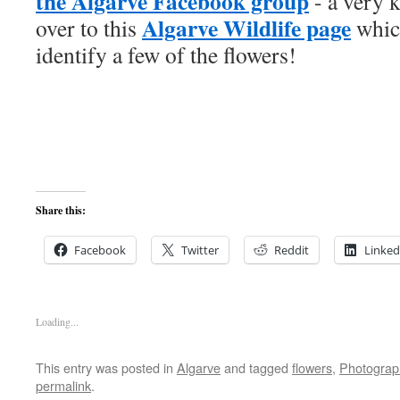
the Algarve Facebook group
- a very 
Algarve Wildlife page
over to this
whic
identify a few of the flowers!
Share this:
Facebook
Twitter
Reddit
Linked
Loading...
This entry was posted in
Algarve
and tagged
flowers
,
Photograp
permalink
.