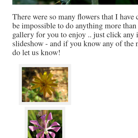
There were so many flowers that I have c
be impossible to do anything more than 
gallery for you to enjoy .. just click any 
slideshow - and if you know any of the 
do let us know!