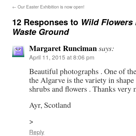
←
Our Easter Exhibition is now open!
12 Responses to
Wild Flowers 
Waste Ground
Margaret Runciman
says:
April 11, 2015 at 8:06 pm
Beautiful photographs . One of the
the Algarve is the variety in shape 
shrubs and flowers . Thanks very m
Ayr, Scotland
>
Reply