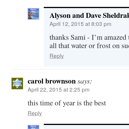
Alyson and Dave Sheldra
April 12, 2015 at 8:03 pm
thanks Sami - I’m amazed t
all that water or frost on su
Reply
carol brownson
says:
April 22, 2015 at 2:25 pm
this time of year is the best
Reply