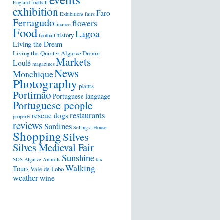
England football
exhibition
Faro
Exhibitions
fairs
Ferragudo
flowers
finance
Food
Lagoa
history
football
Living the Dream
Living the Quieter Algarve Dream
Markets
Loulé
magazines
News
Monchique
Photography
plants
Portimão
Portuguese language
Portuguese people
restaurants
rescue dogs
property
reviews
Sardines
Selling a House
Shopping
Silves
Silves Medieval Fair
Sunshine
SOS Algarve Animals
tax
Walking
Tours
Vale de Lobo
weather
wine