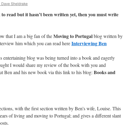
d Dave Sheldrake
 to read but it hasn’t been written yet, then you must write
Moving to Portugal
ow that I am a big fan of the
blog written by
Interviewing Ben
nterview him which you can read here
is entertaining blog was being turned into a book and eagerly
ught I would share my review of the book with you and
Books and
t Ben and his new book via this link to his blog:
ections, with the first section written by Ben’s wife, Louise. This
years of living and moving to Portugal; and gives a different slant
osts.