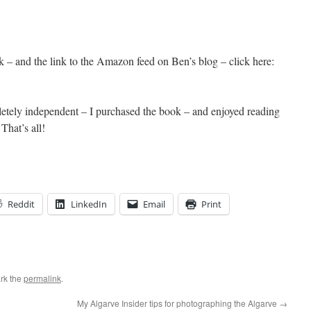
 – and the link to the Amazon feed on Ben’s blog – click here:
pletely independent – I purchased the book – and enjoyed reading
That’s all!
Reddit
LinkedIn
Email
Print
rk the
permalink
.
My Algarve Insider tips for photographing the Algarve
→