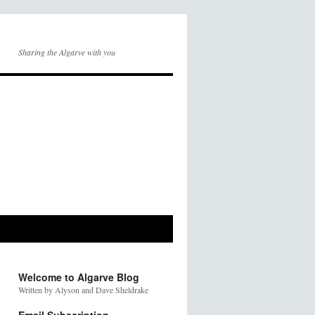
Sharing the Algarve with you
Welcome to Algarve Blog
Written by Alyson and Dave Sheldrake