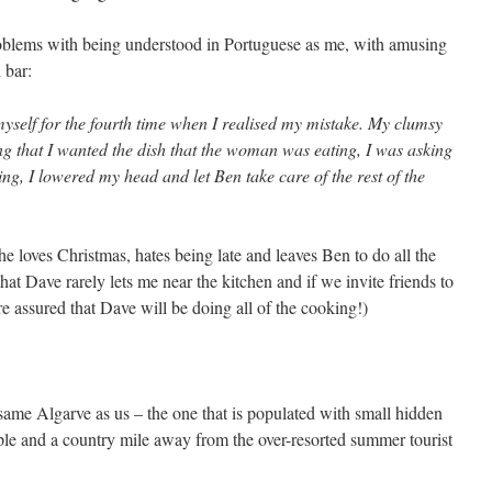
oblems with being understood in Portuguese as me, with amusing
l bar:
yself for the fourth time when I realised my mistake. My clumsy
ng that I wanted the dish that the woman was eating, I was asking
ng, I lowered my head and let Ben take care of the rest of the
he loves Christmas, hates being late and leaves Ben to do all the
hat Dave rarely lets me near the kitchen and if we invite friends to
e assured that Dave will be doing all of the cooking!)
ame Algarve as us – the one that is populated with small hidden
ople and a country mile away from the over-resorted summer tourist