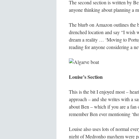
The second section is written by Ben
anyone thinking about planning a mo
The blurb on Amazon outlines the b
drenched location and say “I wish w
dream a reality … ‘Moving to Portuga
reading for anyone considering a ne
Louise’s Section
This is the bit I enjoyed most – hea
approach – and she writes with a sas
about Ben – which if you are a fan o
remember Ben ever mentioning ‘those
Louise also uses lots of normal every
night of Medronho mayhem were par