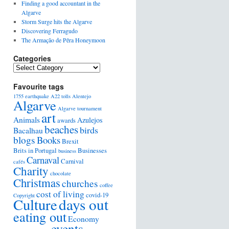
Finding a good accountant in the
Algarve
Storm Surge hits the Algarve
Discovering Ferragudo
The Armação de Pêra Honeymoon
Categories
Favourite tags
1755 earthquake
A22 tolls
Alentejo
Algarve
Algarve tournament
art
Animals
Azulejos
awards
beaches
birds
Bacalhau
blogs
Books
Brexit
Brits in Portugal
Businesses
business
Carnaval
Carnival
cafés
Charity
chocolate
Christmas
churches
coffee
cost of living
covid-19
Copyright
days out
Culture
eating out
Economy
events