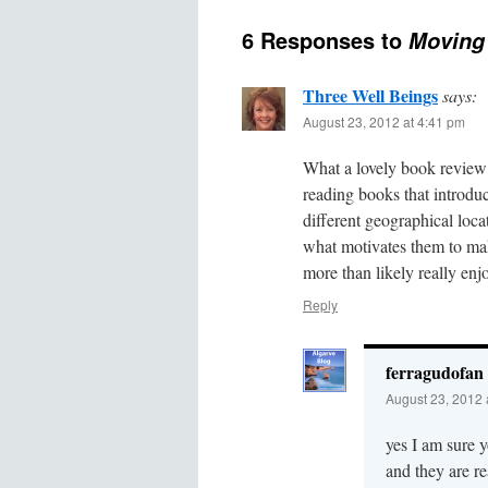
6 Responses to
Moving 
Three Well Beings
says:
August 23, 2012 at 4:41 pm
What a lovely book review! 
reading books that introduce
different geographical loca
what motivates them to make
more than likely really enj
Reply
ferragudofan
August 23, 2012 
yes I am sure y
and they are re