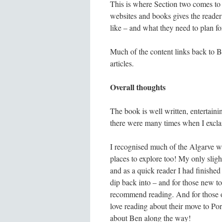
This is where Section two comes to t
websites and books gives the reader 
like – and what they need to plan fo
Much of the content links back to Be
articles.
Overall thoughts
The book is well written, entertainin
there were many times when I exclaim
I recognised much of the Algarve 
places to explore too! My only slight
and as a quick reader I had finished 
dip back into – and for those new to 
recommend reading. And for those o
love reading about their move to Po
about Ben along the way!