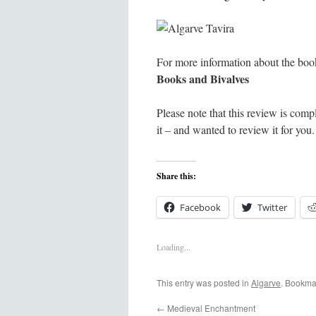
For more information about the book
Books and Bivalves
Please note that this review is com
it – and wanted to review it for you. 
Share this:
Facebook
Twitter
Loading...
This entry was posted in
Algarve
. Bookma
←
Medieval Enchantment