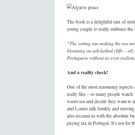
The book is a delightful mix of stori
young couple to really embrace the 
“The setting sun making the sea tur
blooming on salt-lashed cliffs – al
Portuguese without us even realisi
And a reality check!
One of the most reassuring aspects o
really like – so many people watch ‘
warm sea and decide they want to mov
and Louise talk frankly and moving
also recount us with the absolute bu
paying tax in Portugal. It’s not for t