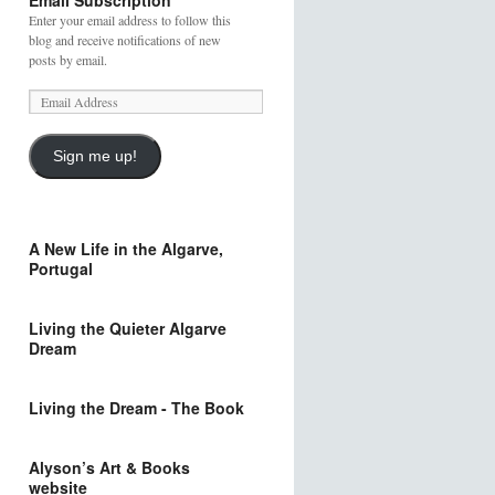
Email Subscription
Enter your email address to follow this
blog and receive notifications of new
posts by email.
Sign me up!
A New Life in the Algarve,
Portugal
Living the Quieter Algarve
Dream
Living the Dream - The Book
Alyson’s Art & Books
website