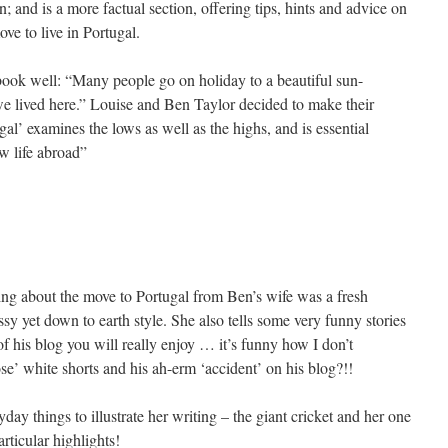
; and is a more factual section, offering tips, hints and advice on
ve to live in Portugal.
ook well: “Many people go on holiday to a beautiful sun-
e lived here.” Louise and Ben Taylor decided to make their
l’ examines the lows as well as the highs, and is essential
w life abroad”
ring about the move to Portugal from Ben’s wife was a fresh
sy yet down to earth style. She also tells some very funny stories
f his blog you will really enjoy … it’s funny how I don’t
’ white shorts and his ah-erm ‘accident’ on his blog?!!
day things to illustrate her writing – the giant cricket and her one
ticular highlights!