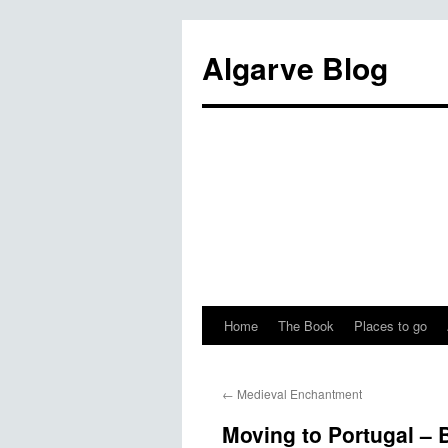
Algarve Blog
Home
The Book
Places to go
←
Medieval Enchantment
Moving to Portugal – 