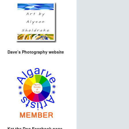
Dave’s Photography website
Kat the Dog Facebook page