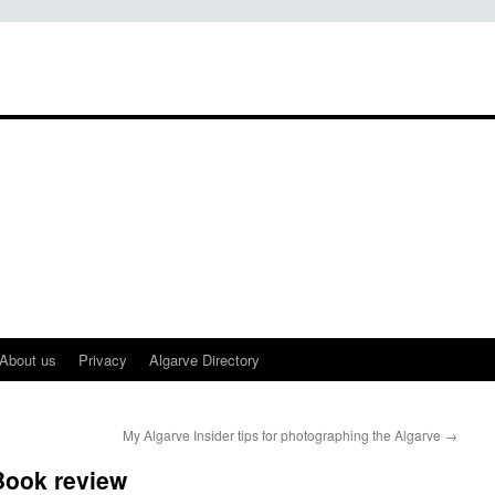
About us
Privacy
Algarve Directory
My Algarve Insider tips for photographing the Algarve
→
Book review