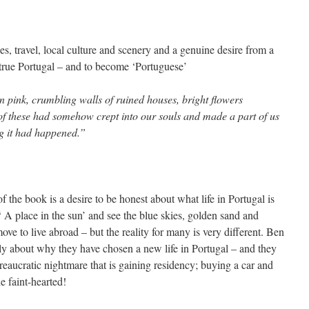
es, travel, local culture and scenery and a genuine desire from a
true Portugal – and to become ‘Portuguese’
n pink, crumbling walls of ruined houses, bright flowers
l of these had somehow crept into our souls and made a part of us
ng it had happened.”
f the book is a desire to be honest about what life in Portugal is
 A place in the sun’ and see the blue skies, golden sand and
e to live abroad – but the reality for many is very different. Ben
ly about why they have chosen a new life in Portugal – and they
reaucratic nightmare that is gaining residency; buying a car and
he faint-hearted!