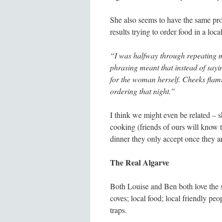
She also seems to have the same pr
results trying to order food in a loca
“I was halfway through repeating m
phrasing meant that instead of sayi
for the woman herself. Cheeks flami
ordering that night.”
I think we might even be related – s
cooking (friends of ours will know t
dinner they only accept once they ar
The Real Algarve
Both Louise and Ben both love the s
coves; local food; local friendly pe
traps.