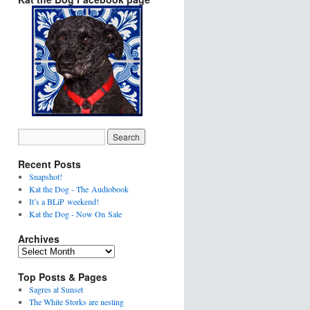
Recent Posts
Snapshot!
Kat the Dog - The Audiobook
It’s a BLiP weekend!
Kat the Dog - Now On Sale
Archives
Top Posts & Pages
Sagres at Sunset
The White Storks are nesting