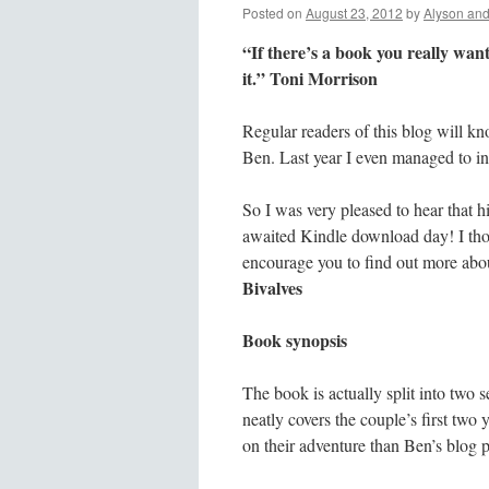
Posted on
August 23, 2012
by
Alyson an
“If there’s a book you really want
it.” Toni Morrison
Regular readers of this blog will kn
Ben. Last year I even managed to i
So I was very pleased to hear that h
awaited Kindle download day! I tho
encourage you to find out more abou
Bivalves
Book synopsis
The book is actually split into two s
neatly covers the couple’s first two 
on their adventure than Ben’s blog p