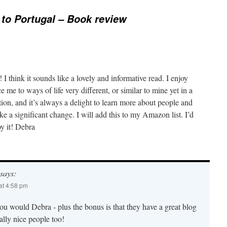
to Portugal – Book review
I think it sounds like a lovely and informative read. I enjoy
 me to ways of life very different, or similar to mine yet in a
tion, and it’s always a delight to learn more about people and
 a significant change. I will add this to my Amazon list. I’d
oy it! Debra
says:
at 4:58 pm
ou would Debra - plus the bonus is that they have a great blog
ally nice people too!