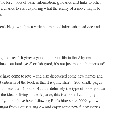
he fore – lots of basic information, guidance and links to other
a chance to start exploring what the reality of a move might be
r.
n’s blog; which is a veritable mine of information, advice and
g and ‘real’. It gives a good picture of life in the Algarve; and
ed out loud ‘yes!’ or ‘oh good, it’s not just me that happens to!’
we have come to love – and also discovered some new names and
 criticism of the book is that it is quite short – 203 kindle pages –
it in less than 2 hours. But it is definitely the type of book you can
the idea of living in the Algarve, this is a book I can highly
f you that have been following Ben’s blog since 2009, you will
rtugal from Louise’s angle – and enjoy some new funny stories